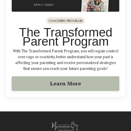
COACHING PROGRAM
The Transformed
Parent Program
With The Transformed Parent Program, you will regain control
over rage or reactivity, better understand how your past is
affecting your parenting and receive personalized strategies
that ensure you reach your future parenting goals!
Learn More