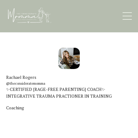
Rachael Rogers
@theconsideratemomma
✨CERTIFIED {RAGE-FREE PARENTING} COACH✨
INTEGRATIVE TRAUMA PRACTIONER IN TRAINING
Coaching