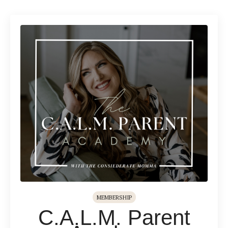
MEMBERSHIP
C.A.L.M. Parent