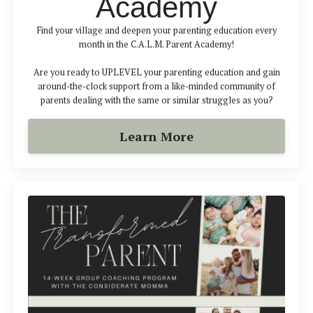
Academy
Find your village and deepen your parenting education every
month in the C.A.L.M. Parent Academy!
Are you ready to UPLEVEL your parenting education and gain
around-the-clock support from a like-minded community of
parents dealing with the same or similar struggles as you?
Learn More