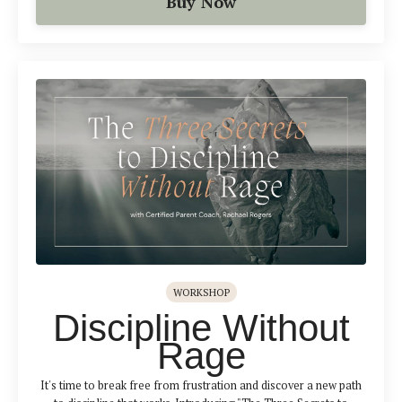
Buy Now
WORKSHOP
Discipline Without
Rage
It's time to break free from frustration and discover a new path