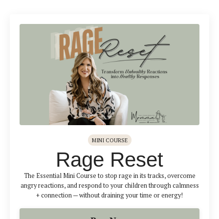
MINI COURSE
Rage Reset
The Essential Mini Course to stop rage in its tracks, overcome
angry reactions, and respond to your children through calmness
+ connection — without draining your time or energy!