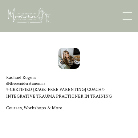
Rachael Rogers
@theconsideratemomma
✨CERTIFIED {RAGE-FREE PARENTING} COACH✨
INTEGRATIVE TRAUMA PRACTIONER IN TRAINING
Courses, Workshops & More